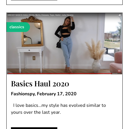
classics
Basics Haul 2020
Fashionspy,
February 17, 2020
I love basics…my style has evolved similar to
yours over the last year.