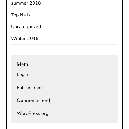
summer 2018
Top Nails
Uncategorized
Winter 2016
Meta
Log in
Entries feed
Comments feed
WordPress.org