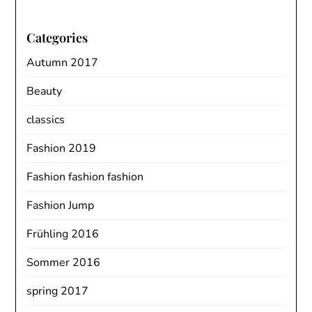
Categories
Autumn 2017
Beauty
classics
Fashion 2019
Fashion fashion fashion
Fashion Jump
Frühling 2016
Sommer 2016
spring 2017