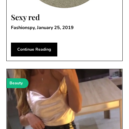
Sexy red
Fashionspy,
January 25, 2019
Continue Reading
Beauty