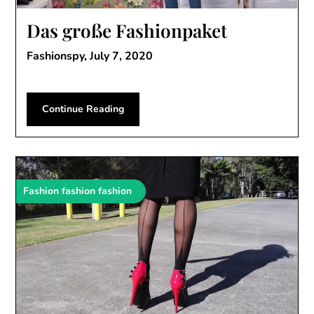
Das große Fashionpaket
Fashionspy,
July 7, 2020
Continue Reading
Fashion fashion fashion