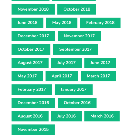
November 2018
October 2018
June 2018
May 2018
February 2018
December 2017
November 2017
October 2017
September 2017
August 2017
July 2017
June 2017
May 2017
April 2017
March 2017
February 2017
January 2017
December 2016
October 2016
August 2016
July 2016
March 2016
November 2015