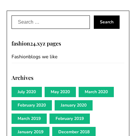
Search
for:
fashion24.xyz pages
Fashionblogs we like
Archives
July 2020
May 2020
March 2020
February 2020
January 2020
March 2019
February 2019
January 2019
December 2018