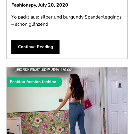
Fashionspy,
July 20, 2020
Yo packt aus: silber und burgundy Spandexleggings
– schön glänzend
Continue Reading
Fashion fashion fashion