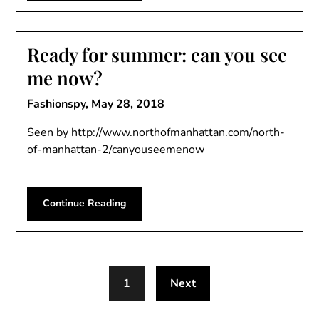
Ready for summer: can you see
me now?
Fashionspy,
May 28, 2018
Seen by http://www.northofmanhattan.com/north-
of-manhattan-2/canyouseemenow
Continue Reading
1
Next