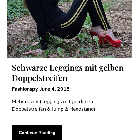
Schwarze Leggings mit gelben
Doppelstreifen
Fashionspy,
June 4, 2018
Mehr davon (Leggings mit goldenen
Doppelstreifen & Jump & Handstand)
Continue Reading