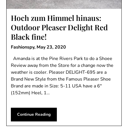
Hoch zum Himmel hinaus:
Outdoor Pleaser Delight Red
Black fine!
Fashionspy,
May 23, 2020
Amanda is at the Pine Rivers Park to do a Shoee
Review away from the Store for a change now the
weather is cooler. Pleaser DELIGHT-695 are a
Brand New Style from the Famous Pleaser Shoe
Brand are made in Size: 5-11 USA have a 6″
(152mm) Heel, 1…
Continue Reading