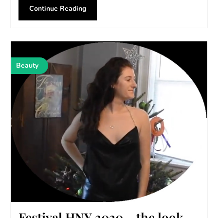
Continue Reading
Beauty
Festival HNY 2020 – the look