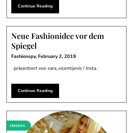
Continue Reading
Neue Fashionidee vor dem
Spiegel
Fashionspy,
February 2, 2019
präsentiert von sara_vicentijevic / Insta.
Continue Reading
classics