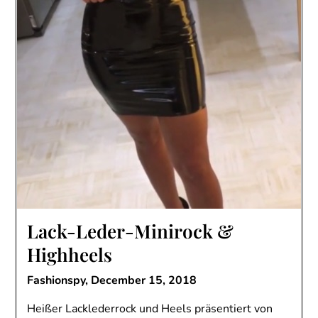
Lack-Leder-Minirock &
Highheels
Fashionspy,
December 15, 2018
Heißer Lacklederrock und Heels präsentiert von