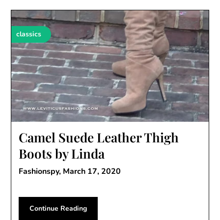
classics
Camel Suede Leather Thigh
Boots by Linda
Fashionspy,
March 17, 2020
Continue Reading