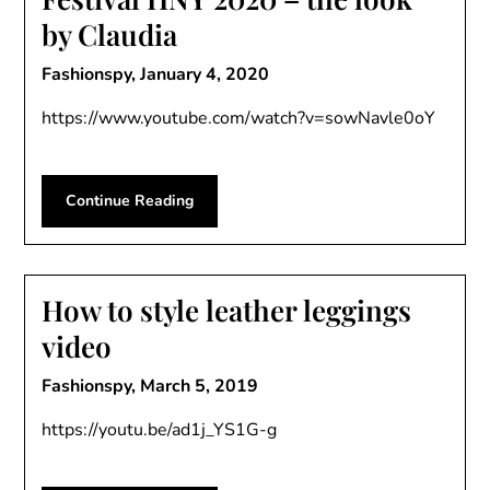
by Claudia
Fashionspy,
January 4, 2020
https://www.youtube.com/watch?v=sowNavle0oY
Continue Reading
How to style leather leggings
video
Fashionspy,
March 5, 2019
https://youtu.be/ad1j_YS1G-g