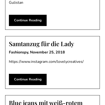
Gulistan
Continue Reading
Samtanzug für die Lady
Fashionspy,
November 25, 2018
https://www.instagram.com/lovelycreatives/
Continue Reading
Blue jeans mit weiß-rotem