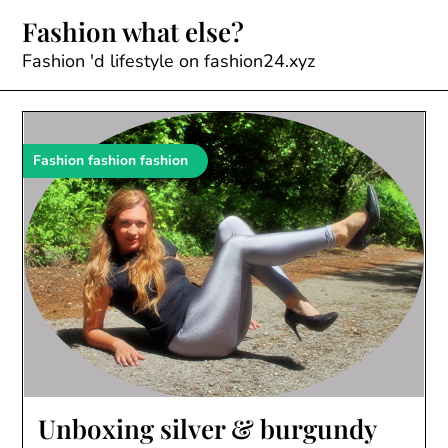
Skip
Fashion what else?
to
content
Fashion 'd lifestyle on fashion24.xyz
Fashion fashion fashion
Unboxing silver & burgundy