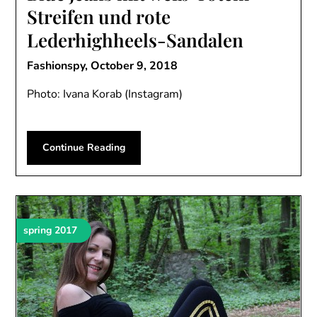
Streifen und rote
Lederhighheels-Sandalen
Fashionspy,
October 9, 2018
Photo: Ivana Korab (Instagram)
Continue Reading
spring 2017