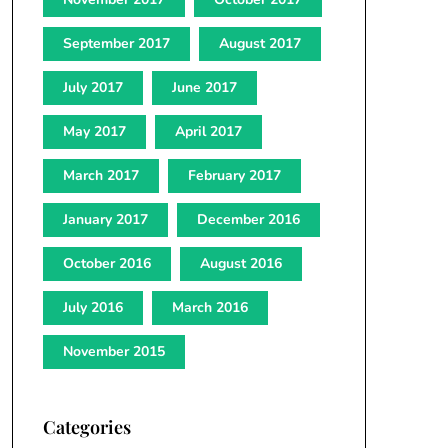
September 2017
August 2017
July 2017
June 2017
May 2017
April 2017
March 2017
February 2017
January 2017
December 2016
October 2016
August 2016
July 2016
March 2016
November 2015
Categories