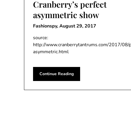
Cranberry’s perfect
asymmetric show
Fashionspy,
August 29, 2017
source:
http://www.cranberrytantrums.com/2017/08/p
asymmetric.html
Continue Reading