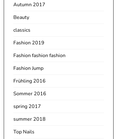
Autumn 2017
Beauty
classics
Fashion 2019
Fashion fashion fashion
Fashion Jump
Frühling 2016
Sommer 2016
spring 2017
summer 2018
Top Nails