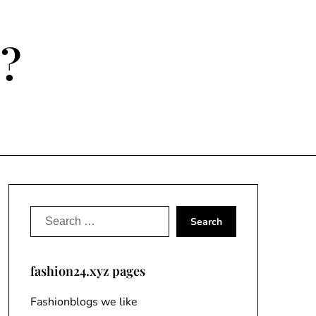
e?
Search
for:
fashion24.xyz pages
Fashionblogs we like