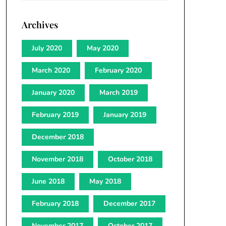
Archives
July 2020
May 2020
March 2020
February 2020
January 2020
March 2019
February 2019
January 2019
December 2018
November 2018
October 2018
June 2018
May 2018
February 2018
December 2017
November 2017
October 2017