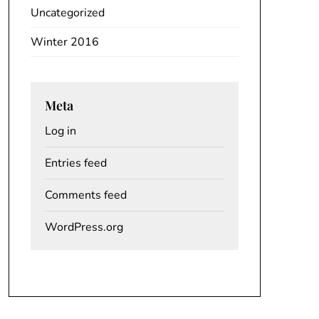
Uncategorized
Winter 2016
Meta
Log in
Entries feed
Comments feed
WordPress.org