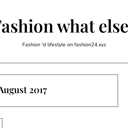
ashion what els
Fashion 'd lifestyle on fashion24.xyz
August 2017