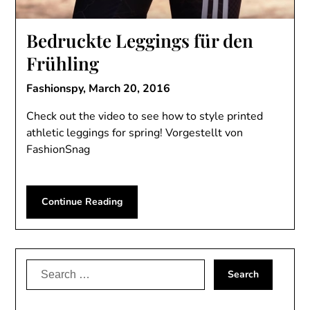
Bedruckte Leggings für den
Frühling
Fashionspy,
March 20, 2016
Check out the video to see how to style printed
athletic leggings for spring! Vorgestellt von
FashionSnag
Continue Reading
Search
for: