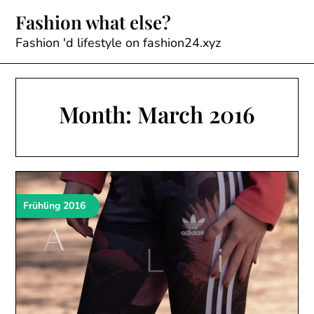
Skip
Fashion what else?
to
content
Fashion 'd lifestyle on fashion24.xyz
Month:
March 2016
Frühling 2016