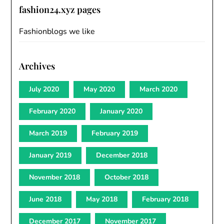
fashion24.xyz pages
Fashionblogs we like
Archives
July 2020
May 2020
March 2020
February 2020
January 2020
March 2019
February 2019
January 2019
December 2018
November 2018
October 2018
June 2018
May 2018
February 2018
December 2017
November 2017