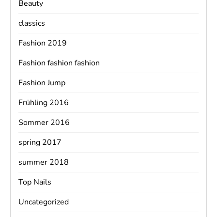
Beauty
classics
Fashion 2019
Fashion fashion fashion
Fashion Jump
Frühling 2016
Sommer 2016
spring 2017
summer 2018
Top Nails
Uncategorized