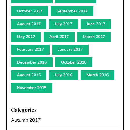
October 2017
September 2017
August 2017
July 2017
June 2017
May 2017
April 2017
March 2017
February 2017
January 2017
December 2016
October 2016
August 2016
July 2016
March 2016
November 2015
Categories
Autumn 2017