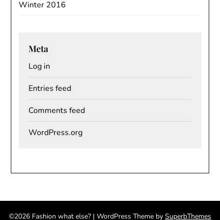
Winter 2016
Meta
Log in
Entries feed
Comments feed
WordPress.org
©2026 Fashion what else?
| WordPress Theme by
SuperbThemes