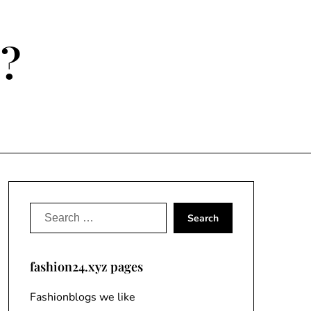
e?
Search
for:
fashion24.xyz pages
Fashionblogs we like