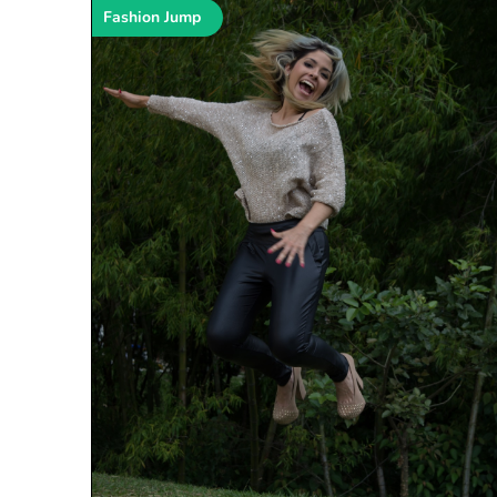
Fashion Jump