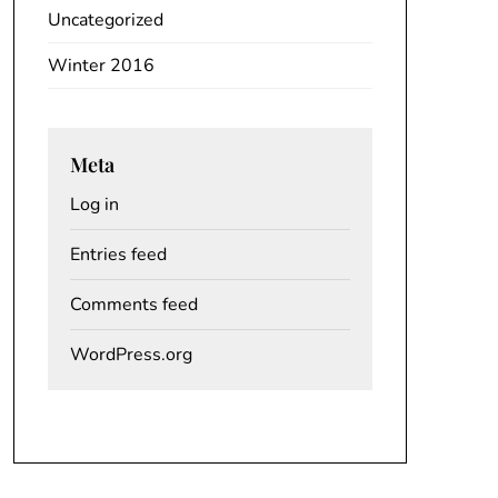
Uncategorized
Winter 2016
Meta
Log in
Entries feed
Comments feed
WordPress.org