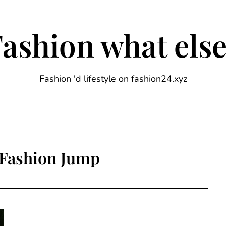
ashion what els
Fashion 'd lifestyle on fashion24.xyz
Fashion Jump