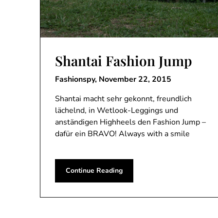
Shantai Fashion Jump
Fashionspy,
November 22, 2015
Shantai macht sehr gekonnt, freundlich
lächelnd, in Wetlook-Leggings und
anständigen Highheels den Fashion Jump –
dafür ein BRAVO! Always with a smile
Continue Reading