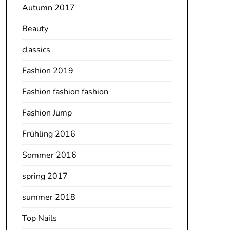
Autumn 2017
Beauty
classics
Fashion 2019
Fashion fashion fashion
Fashion Jump
Frühling 2016
Sommer 2016
spring 2017
summer 2018
Top Nails