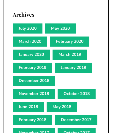
Archives
July 2020
May 2020
March 2020
February 2020
January 2020
March 2019
February 2019
January 2019
December 2018
November 2018
October 2018
June 2018
May 2018
February 2018
December 2017
November 2017
October 2017