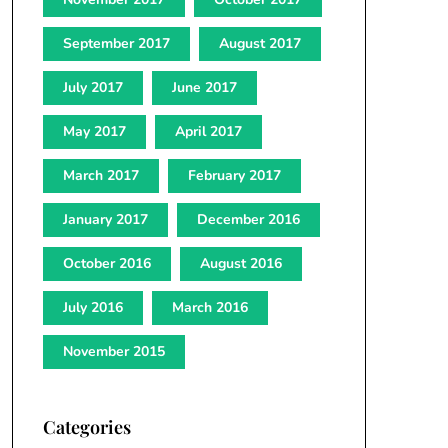
September 2017
August 2017
July 2017
June 2017
May 2017
April 2017
March 2017
February 2017
January 2017
December 2016
October 2016
August 2016
July 2016
March 2016
November 2015
Categories