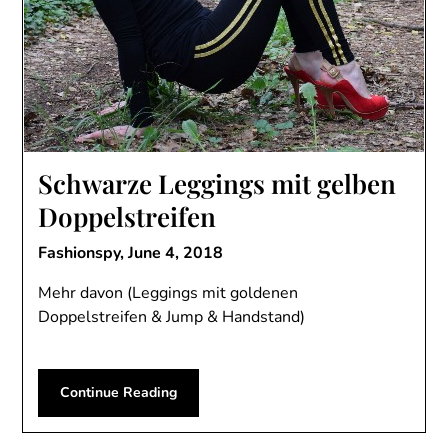
Schwarze Leggings mit gelben
Doppelstreifen
Fashionspy,
June 4, 2018
Mehr davon (Leggings mit goldenen
Doppelstreifen & Jump & Handstand)
Continue Reading