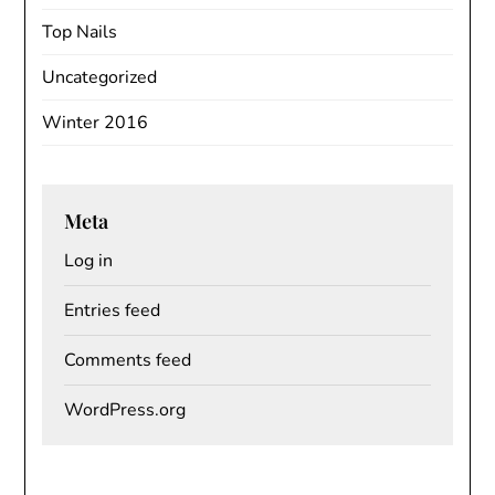
Top Nails
Uncategorized
Winter 2016
Meta
Log in
Entries feed
Comments feed
WordPress.org