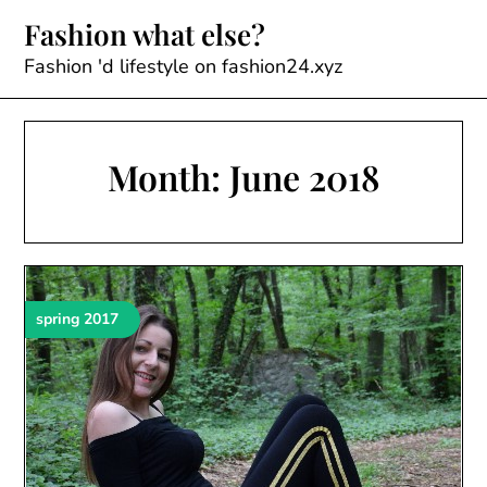
Skip
Fashion what else?
to
content
Fashion 'd lifestyle on fashion24.xyz
Month:
June 2018
spring 2017