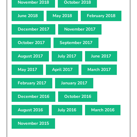
November 2018
October 2018
June 2018
May 2018
February 2018
December 2017
November 2017
October 2017
September 2017
August 2017
July 2017
June 2017
May 2017
April 2017
March 2017
February 2017
January 2017
December 2016
October 2016
August 2016
July 2016
March 2016
November 2015