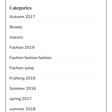
Categories
Autumn 2017
Beauty
classics
Fashion 2019
Fashion fashion fashion
Fashion Jump
Frühling 2016
Sommer 2016
spring 2017
summer 2018