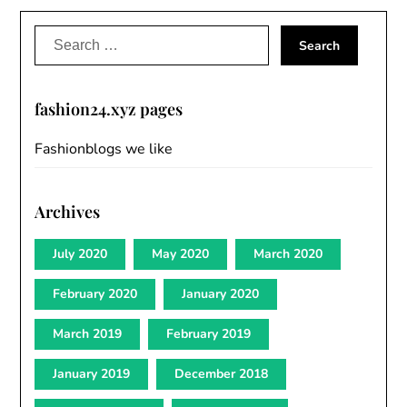
Search
for:
fashion24.xyz pages
Fashionblogs we like
Archives
July 2020
May 2020
March 2020
February 2020
January 2020
March 2019
February 2019
January 2019
December 2018