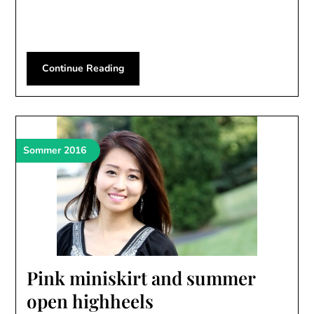
Continue Reading
Sommer 2016
Pink miniskirt and summer
open highheels