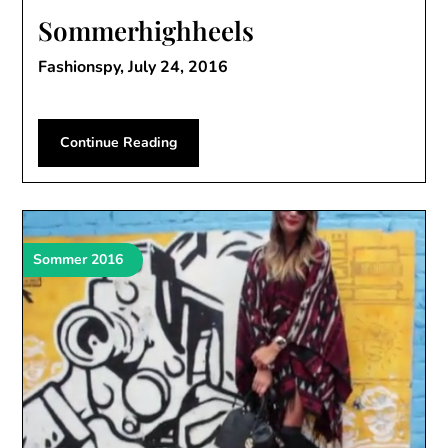
Sommerhighheels
Fashionspy,
July 24, 2016
Continue Reading
Sommer 2016