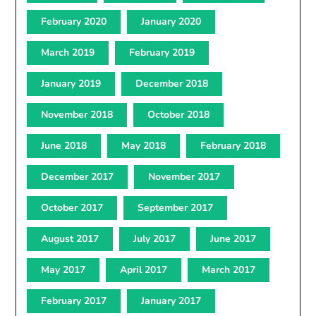
February 2020
January 2020
March 2019
February 2019
January 2019
December 2018
November 2018
October 2018
June 2018
May 2018
February 2018
December 2017
November 2017
October 2017
September 2017
August 2017
July 2017
June 2017
May 2017
April 2017
March 2017
February 2017
January 2017