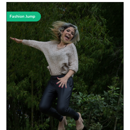
Fashion Jump