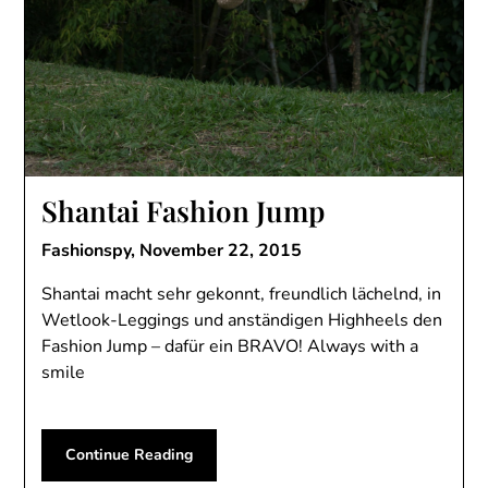
Shantai Fashion Jump
Fashionspy,
November 22, 2015
Shantai macht sehr gekonnt, freundlich lächelnd, in
Wetlook-Leggings und anständigen Highheels den
Fashion Jump – dafür ein BRAVO! Always with a
smile
Continue Reading