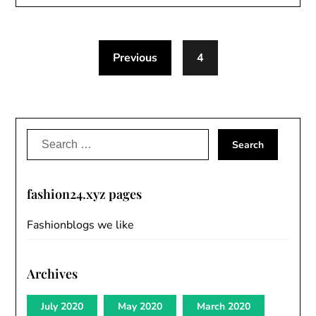
Previous
4
Search
for:
fashion24.xyz pages
Fashionblogs we like
Archives
July 2020
May 2020
March 2020