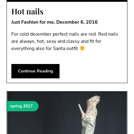
Hot nails
Just Fashion for me,
December 6, 2016
For cold december perfect nails are red. Red nails
are always, hot, sexy and classy and fit for
everything also for Santa outfit
Continue Reading
spring 2017