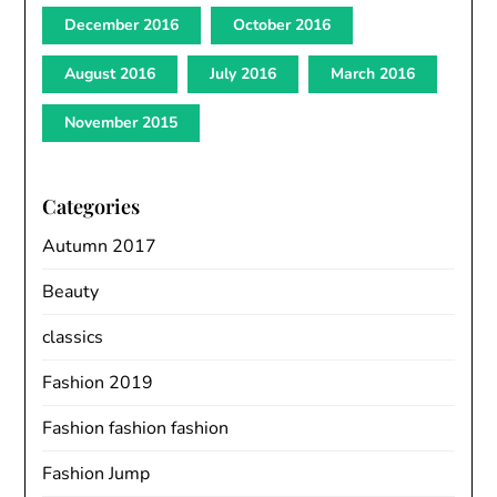
December 2016
October 2016
August 2016
July 2016
March 2016
November 2015
Categories
Autumn 2017
Beauty
classics
Fashion 2019
Fashion fashion fashion
Fashion Jump