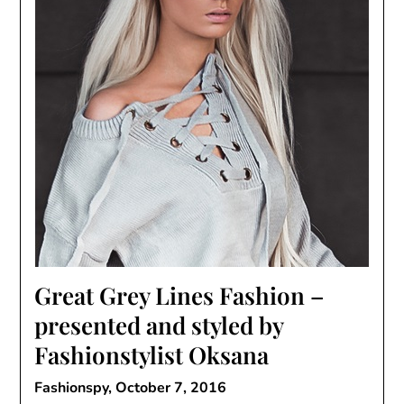
Great Grey Lines Fashion –
presented and styled by
Fashionstylist Oksana
Fashionspy,
October 7, 2016