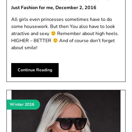
Just Fashion for me,
December 2, 2016
All girls even princesses sometimes have to do
some housework. But then You also have to look
atractive and sexy
Remember about high heels.
HIGHER – BETTER
And of course don’t forget
about smile!
Continue Reading
Winter 2016