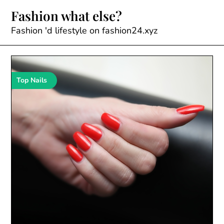
Skip
Fashion what else?
to
content
Fashion 'd lifestyle on fashion24.xyz
Top Nails