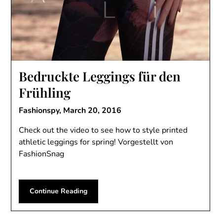
Bedruckte Leggings für den
Frühling
Fashionspy,
March 20, 2016
Check out the video to see how to style printed
athletic leggings for spring! Vorgestellt von
FashionSnag
Continue Reading