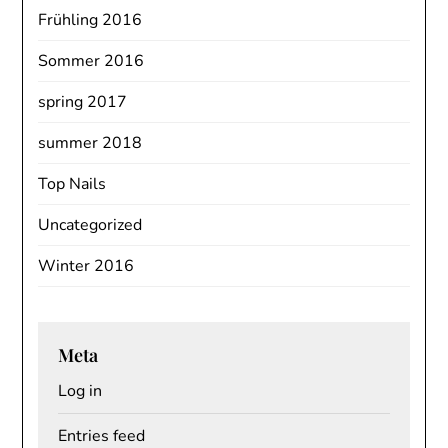
Frühling 2016
Sommer 2016
spring 2017
summer 2018
Top Nails
Uncategorized
Winter 2016
Meta
Log in
Entries feed