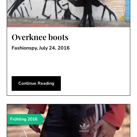
Overknee boots
Fashionspy,
July 24, 2016
Continue Reading
Frühling 2016