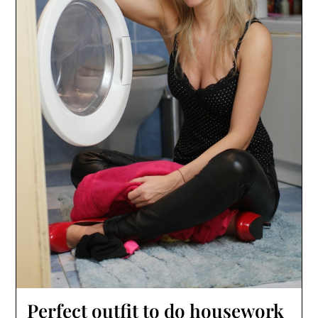
Perfect outfit to do housework