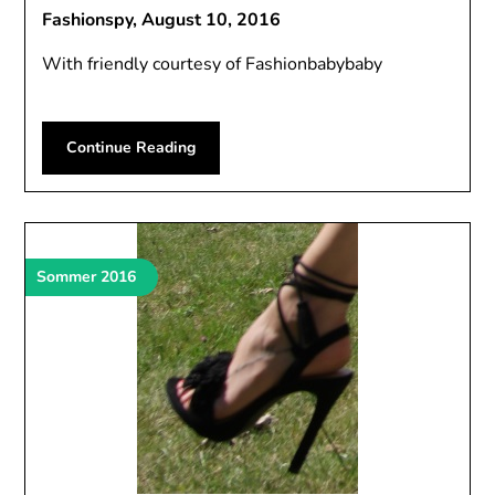
Fashionspy,
August 10, 2016
With friendly courtesy of Fashionbabybaby
Continue Reading
Sommer 2016