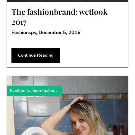
The fashionbrand: wetlook
2017
Fashionspy,
December 5, 2016
Continue Reading
Fashion fashion fashion