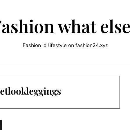
ashion what els
Fashion 'd lifestyle on fashion24.xyz
etlookleggings