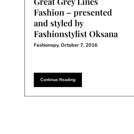
Great Grey Lines
Fashion – presented
and styled by
Fashionstylist Oksana
Fashionspy,
October 7, 2016
Continue Reading