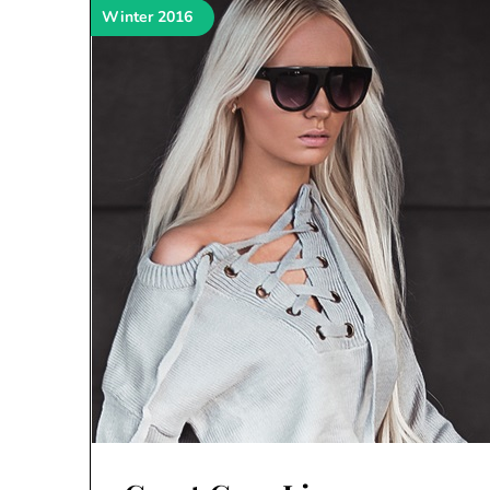
Winter 2016