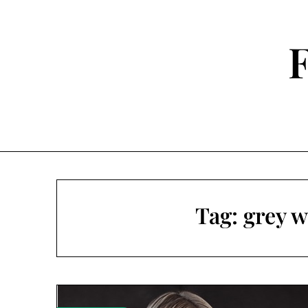
Skip
to
content
F
Tag:
grey w