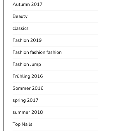
Autumn 2017
Beauty
classics
Fashion 2019
Fashion fashion fashion
Fashion Jump
Frühling 2016
Sommer 2016
spring 2017
summer 2018
Top Nails