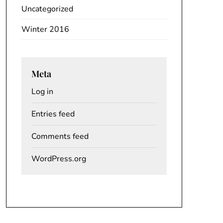
Uncategorized
Winter 2016
Meta
Log in
Entries feed
Comments feed
WordPress.org