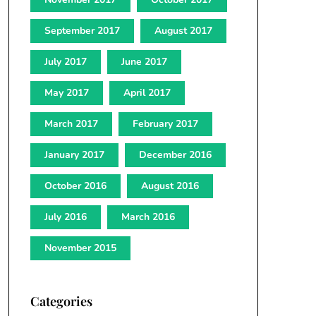
September 2017
August 2017
July 2017
June 2017
May 2017
April 2017
March 2017
February 2017
January 2017
December 2016
October 2016
August 2016
July 2016
March 2016
November 2015
Categories