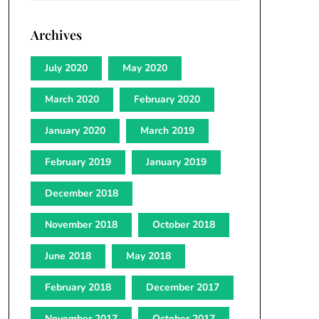
Archives
July 2020
May 2020
March 2020
February 2020
January 2020
March 2019
February 2019
January 2019
December 2018
November 2018
October 2018
June 2018
May 2018
February 2018
December 2017
November 2017
October 2017