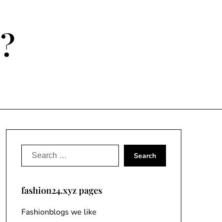
e?
Search
for:
fashion24.xyz pages
Fashionblogs we like