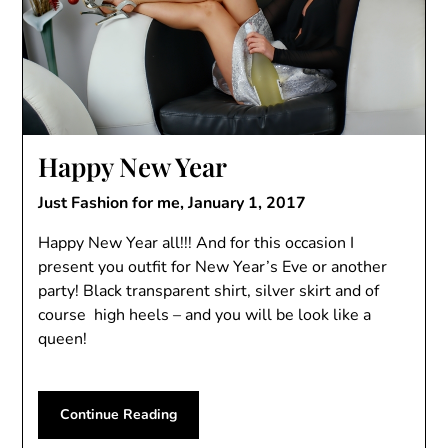
Happy New Year
Just Fashion for me,
January 1, 2017
Happy New Year all!!! And for this occasion I
present you outfit for New Year’s Eve or another
party! Black transparent shirt, silver skirt and of
course high heels – and you will be look like a
queen!
Continue Reading