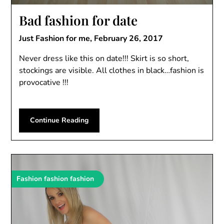
Bad fashion for date
Just Fashion for me,
February 26, 2017
Never dress like this on date!!! Skirt is so short,
stockings are visible. All clothes in black…fashion is
provocative !!!
Continue Reading
Fashion fashion fashion