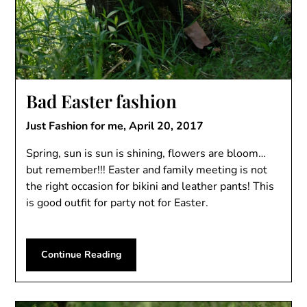
Bad Easter fashion
Just Fashion for me,
April 20, 2017
Spring, sun is sun is shining, flowers are bloom…
but remember!!! Easter and family meeting is not
the right occasion for bikini and leather pants! This
is good outfit for party not for Easter.
Continue Reading