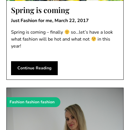
Spring is coming
Just Fashion for me,
March 22, 2017
Spring is coming – finally
so…let’s have a look
what fashion will be hot and what not
in this
year!
Continue Reading
Fashion fashion fashion