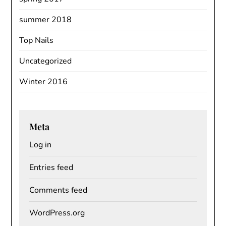
summer 2018
Top Nails
Uncategorized
Winter 2016
Meta
Log in
Entries feed
Comments feed
WordPress.org