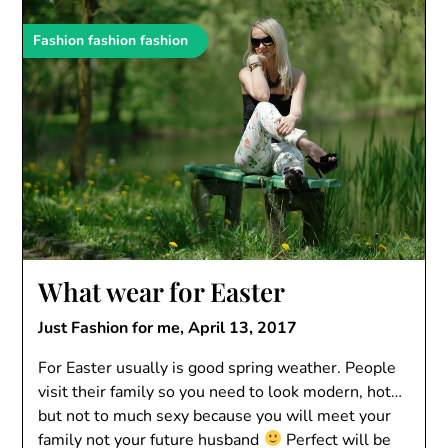
Fashion fashion fashion
What wear for Easter
Just Fashion for me,
April 13, 2017
For Easter usually is good spring weather. People
visit their family so you need to look modern, hot…
but not to much sexy because you will meet your
family not your future husband
Perfect will be