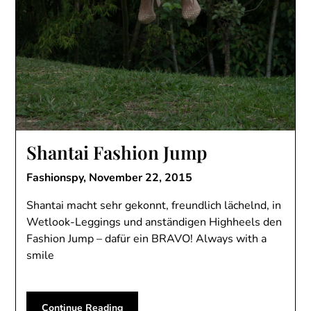
Shantai Fashion Jump
Fashionspy,
November 22, 2015
Shantai macht sehr gekonnt, freundlich lächelnd, in
Wetlook-Leggings und anständigen Highheels den
Fashion Jump – dafür ein BRAVO! Always with a
smile
Continue Reading