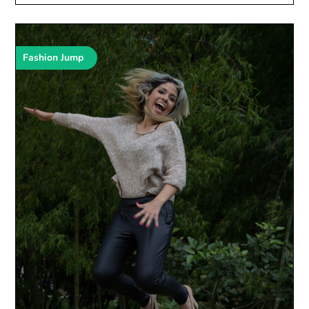
Fashion Jump