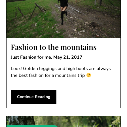
Fashion to the mountains
Just Fashion for me,
May 21, 2017
Look! Golden leggings and high boots are always
the best fashion for a mountains trip
Continue Reading