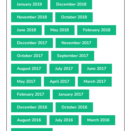
January 2019
December 2018
November 2018
October 2018
June 2018
May 2018
February 2018
December 2017
November 2017
October 2017
September 2017
August 2017
July 2017
June 2017
May 2017
April 2017
March 2017
February 2017
January 2017
December 2016
October 2016
August 2016
July 2016
March 2016