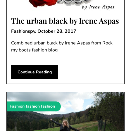
The urban black by Irene Aspas
Fashionspy,
October 28, 2017
Combined urban black by Irene Aspas from Rock
my boots fashion blog
Continue Reading
Fashion fashion fashion