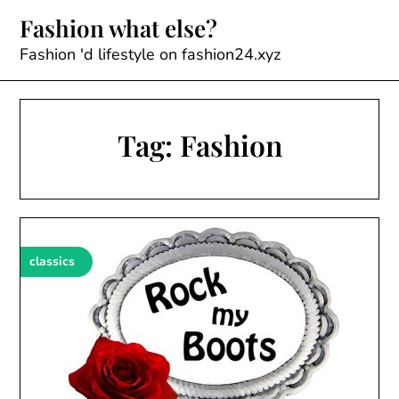
Skip
Fashion what else?
to
content
Fashion 'd lifestyle on fashion24.xyz
Tag:
Fashion
classics