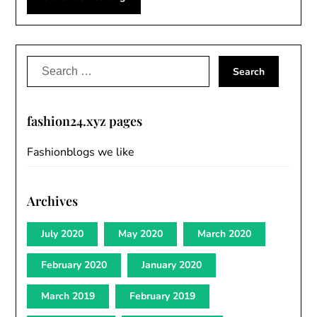
Search
for:
fashion24.xyz pages
Fashionblogs we like
Archives
July 2020
May 2020
March 2020
February 2020
January 2020
March 2019
February 2019