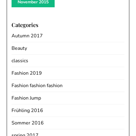
November 2015
Categories
Autumn 2017
Beauty
classics
Fashion 2019
Fashion fashion fashion
Fashion Jump
Frühling 2016
Sommer 2016
spring 2017