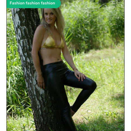
Fashion fashion fashion