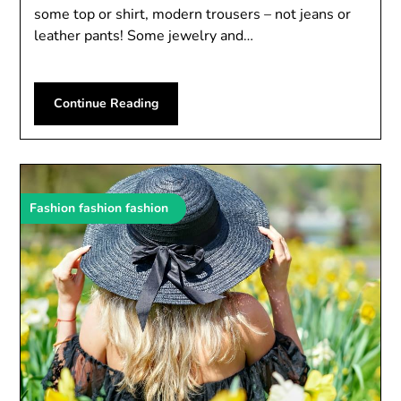
some top or shirt, modern trousers – not jeans or
leather pants! Some jewelry and…
Continue Reading
Fashion fashion fashion