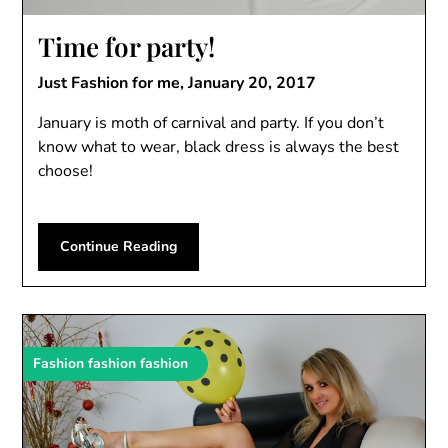
Time for party!
Just Fashion for me,
January 20, 2017
January is moth of carnival and party. If you don’t
know what to wear, black dress is always the best
choose!
Continue Reading
Fashion fashion fashion