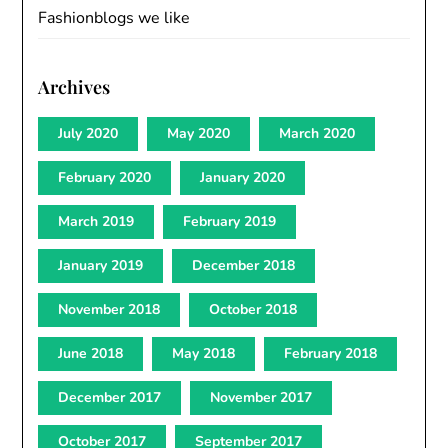
Fashionblogs we like
Archives
July 2020
May 2020
March 2020
February 2020
January 2020
March 2019
February 2019
January 2019
December 2018
November 2018
October 2018
June 2018
May 2018
February 2018
December 2017
November 2017
October 2017
September 2017