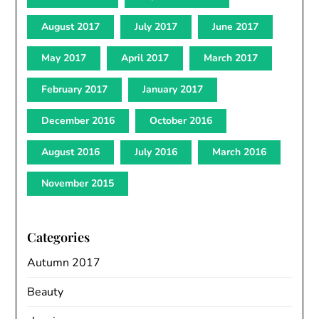
August 2017
July 2017
June 2017
May 2017
April 2017
March 2017
February 2017
January 2017
December 2016
October 2016
August 2016
July 2016
March 2016
November 2015
Categories
Autumn 2017
Beauty