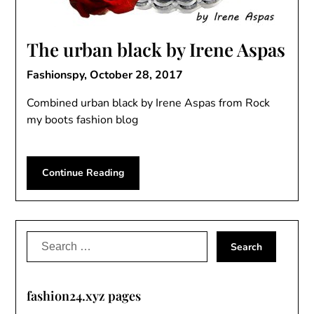
The urban black by Irene Aspas
Fashionspy,
October 28, 2017
Combined urban black by Irene Aspas from Rock
my boots fashion blog
Continue Reading
Search
for:
fashion24.xyz pages