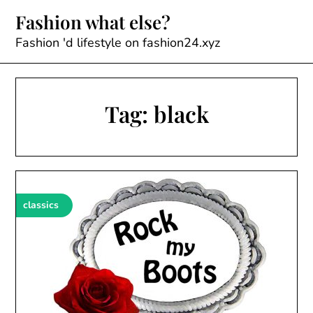
Skip
Fashion what else?
to
content
Fashion 'd lifestyle on fashion24.xyz
Tag:
black
classics