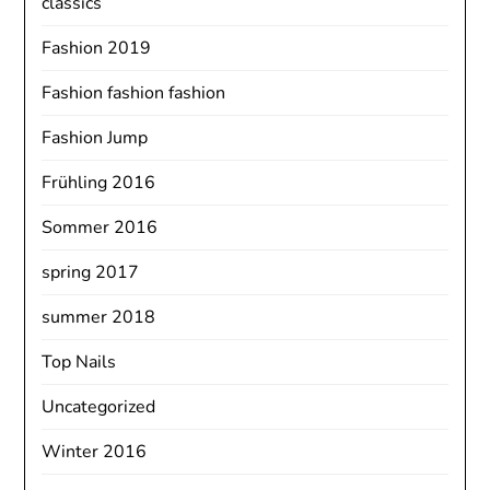
classics
Fashion 2019
Fashion fashion fashion
Fashion Jump
Frühling 2016
Sommer 2016
spring 2017
summer 2018
Top Nails
Uncategorized
Winter 2016